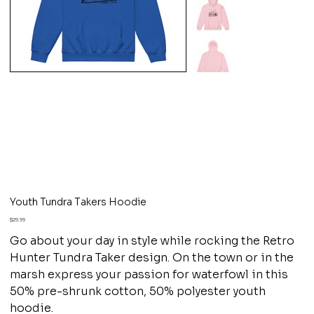
Youth Tundra Takers Hoodie
Price
$29.99
Go about your day in style while rocking the Retro
Hunter Tundra Taker design. On the town or in the
marsh express your passion for waterfowl in this
50% pre-shrunk cotton, 50% polyester youth
hoodie.