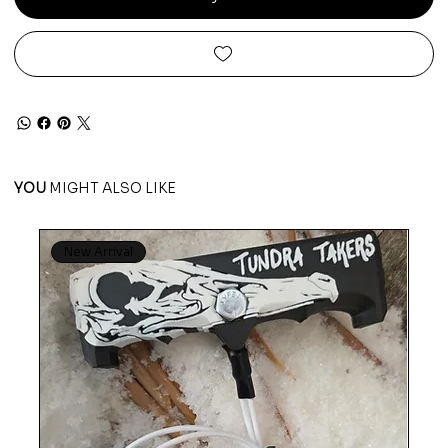
YOU
MIGHT ALSO LIKE
New Arrival