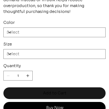
overproduction, so thank you for making
thoughtful purchasing decisions!
Color
Size
Quantity
Add to Cart
Buy Now