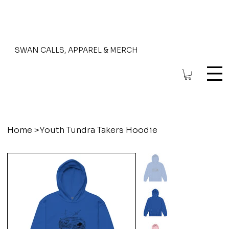
SWAN CALLS, APPAREL & MERCH
Home
>
Youth Tundra Takers Hoodie