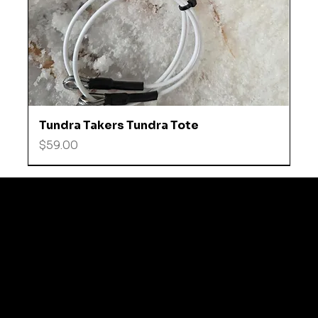
Tundra Takers Tundra Tote
Price
$59.00
© 2035 by Business