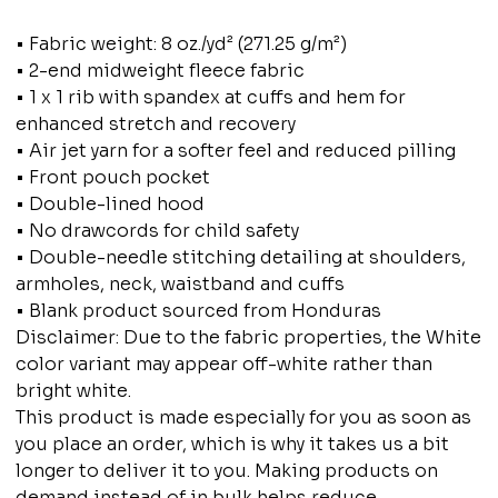
• Fabric weight: 8 oz./yd² (271.25 g/m²)
• 2-end midweight fleece fabric
• 1 x 1 rib with spandex at cuffs and hem for
enhanced stretch and recovery
• Air jet yarn for a softer feel and reduced pilling
• Front pouch pocket
• Double-lined hood
• No drawcords for child safety
• Double-needle stitching detailing at shoulders,
armholes, neck, waistband and cuffs
• Blank product sourced from Honduras
Disclaimer: Due to the fabric properties, the White
color variant may appear off-white rather than
bright white.
This product is made especially for you as soon as
you place an order, which is why it takes us a bit
longer to deliver it to you. Making products on
demand instead of in bulk helps reduce