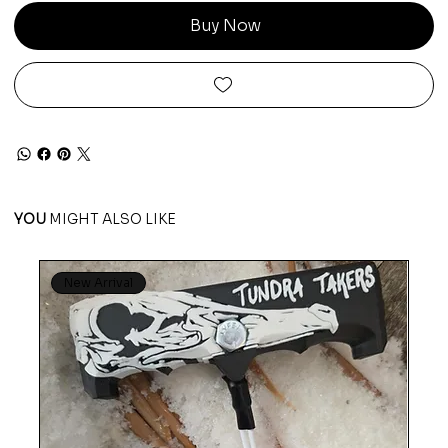
Buy Now
YOU
MIGHT ALSO LIKE
New Arrival