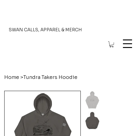
SWAN CALLS, APPAREL & MERCH
Home
>
Tundra Takers Hoodie