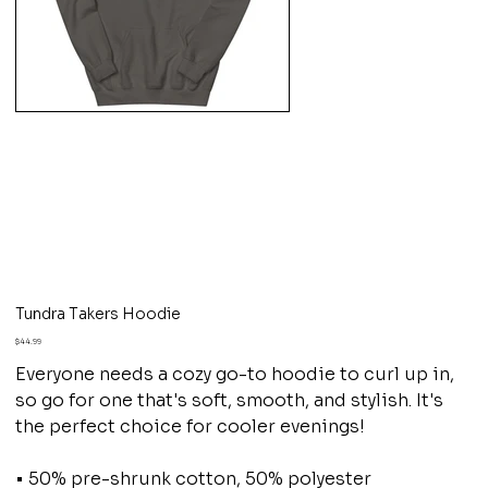
Tundra Takers Hoodie
Price
$44.99
Everyone needs a cozy go-to hoodie to curl up in,
so go for one that's soft, smooth, and stylish. It's
the perfect choice for cooler evenings!
• 50% pre-shrunk cotton, 50% polyester