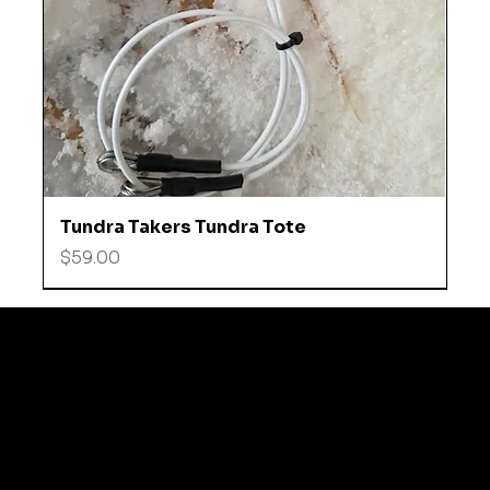
Tundra Takers Tundra Tote
Price
$59.00