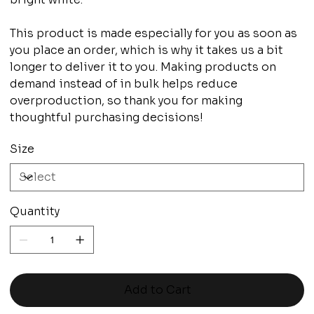
This product is made especially for you as soon as
you place an order, which is why it takes us a bit
longer to deliver it to you. Making products on
demand instead of in bulk helps reduce
overproduction, so thank you for making
thoughtful purchasing decisions!
Size
Quantity
Add to Cart