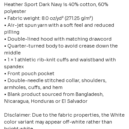
Heather Sport Dark Navy is 40% cotton, 60%
polyester
• Fabric weight: 8.0 oz/yd² (271.25 g/m²)
• Air-jet spun yarn with a soft feel and reduced
pilling
• Double-lined hood with matching drawcord
• Quarter-turned body to avoid crease down the
middle
• 1 × 1 athletic rib-knit cuffs and waistband with
spandex
• Front pouch pocket
• Double-needle stitched collar, shoulders,
armholes, cuffs, and hem
• Blank product sourced from Bangladesh,
Nicaragua, Honduras or El Salvador
Disclaimer: Due to the fabric properties, the White
color variant may appear off-white rather than
bright white.