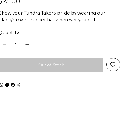
$25.00
Show your Tundra Takers pride by wearing our
black/brown trucker hat wherever you go!
Quantity
Out of Stock