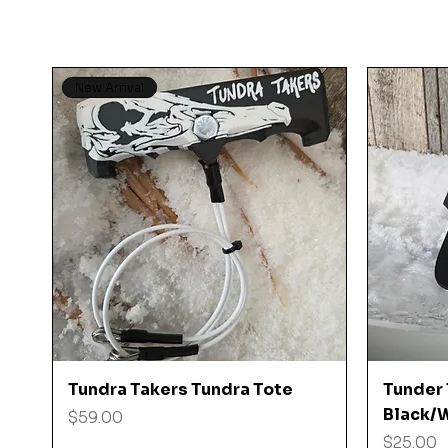
New Arrival
Quick View
Tundra Takers Tundra Tote
Tunder 
Black/W
Price
$59.00
Price
$25.00