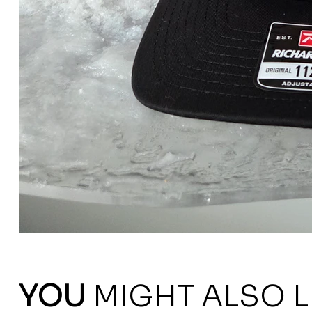
YOU
MIGHT ALSO L