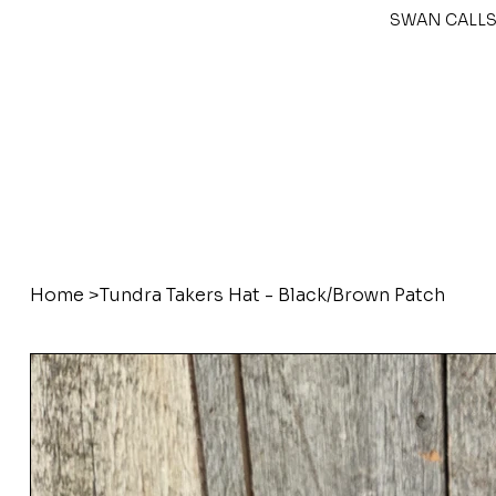
SWAN CALLS
Home
>
Tundra Takers Hat - Black/Brown Patch