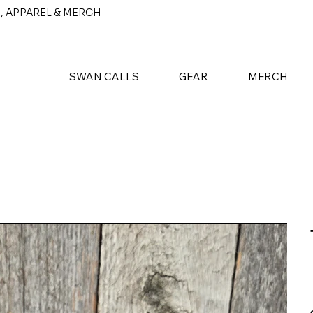
, APPAREL & MERCH
SWAN CALLS
GEAR
MERCH
P