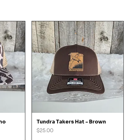
Quick View
mo
Tundra Takers Hat - Brown
Price
$25.00