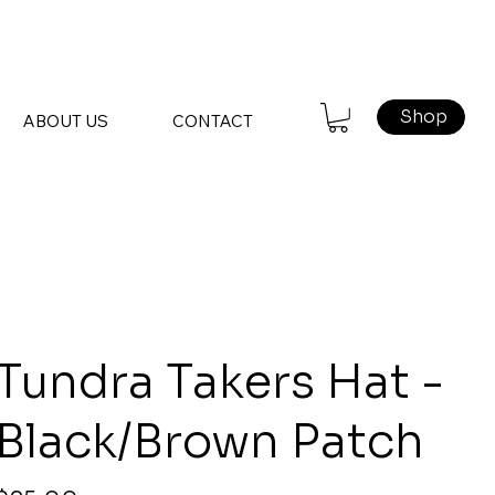
Shop
ABOUT US
CONTACT
Tundra Takers Hat -
Black/Brown Patch
rice