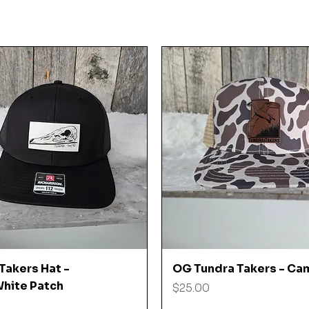
Quick View
Quick View
Takers Hat -
OG Tundra Takers - Ca
hite Patch
Price
$25.00